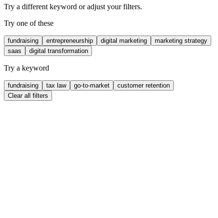
Try a different keyword or adjust your filters.
Try one of these
fundraising
entrepreneurship
digital marketing
marketing strategy
saas
digital transformation
Try a keyword
fundraising
tax law
go-to-market
customer retention
Clear all filters