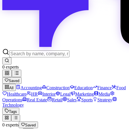
0
experts
Saved
Accounting
Construction
Education
Finance
Food
All
Healthcare
HR
Interior
Legal
Marketing
Media
Operations
Real Estate
Retail
Sales
Sports
Strategy
Technology
Tags
0
experts
Saved