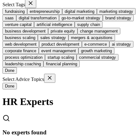
Select Tags
fundraising
entrepreneurship
digital marketing
marketing strategy
saas
digital transformation
go-to-market strategy
brand strategy
venture capital
artificial intelligence
supply chain
business development
private equity
change management
business scaling
sales strategy
mergers & acquisitions
web development
product development
e-commerce
ai strategy
corporate finance
event management
growth marketing
process optimization
startup scaling
commercial strategy
leadership coaching
financial planning
Done
Select Advice Topics
Done
HR
Experts
No experts found