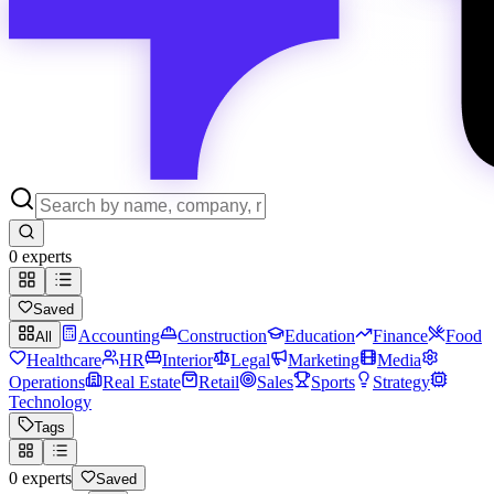
0
experts
Saved
Accounting
Construction
Education
Finance
Food
All
Healthcare
HR
Interior
Legal
Marketing
Media
Operations
Real Estate
Retail
Sales
Sports
Strategy
Technology
Tags
0
experts
Saved