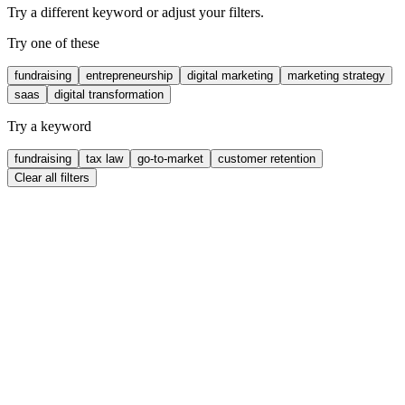
Try a different keyword or adjust your filters.
Try one of these
fundraising
entrepreneurship
digital marketing
marketing strategy
saas
digital transformation
Try a keyword
fundraising
tax law
go-to-market
customer retention
Clear all filters