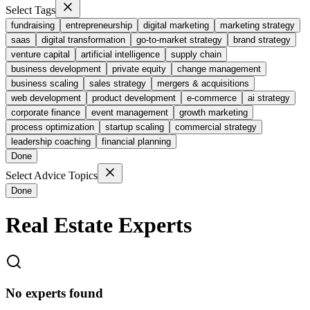
Select Tags
fundraising
entrepreneurship
digital marketing
marketing strategy
saas
digital transformation
go-to-market strategy
brand strategy
venture capital
artificial intelligence
supply chain
business development
private equity
change management
business scaling
sales strategy
mergers & acquisitions
web development
product development
e-commerce
ai strategy
corporate finance
event management
growth marketing
process optimization
startup scaling
commercial strategy
leadership coaching
financial planning
Done
Select Advice Topics
Done
Real Estate
Experts
No experts found